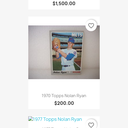
$1,500.00
favorite_border
1970 Topps Nolan Ryan
$200.00
favorite_border