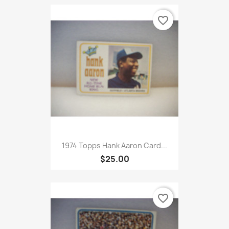
favorite_border
1974 Topps Hank Aaron Card...
$25.00
favorite_border