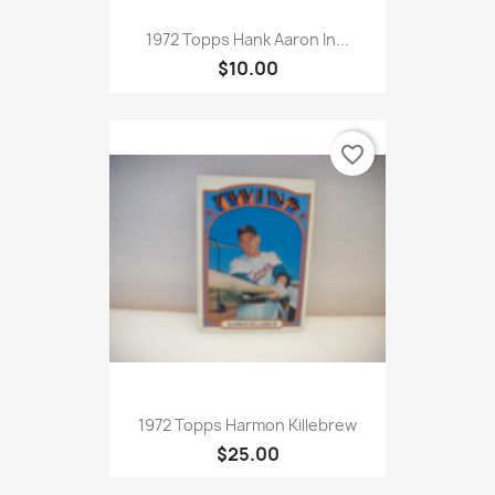
1972 Topps Hank Aaron In...
$10.00
favorite_border
1972 Topps Harmon Killebrew
$25.00