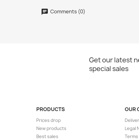
Comments (0)
Get our latest 
special sales
PRODUCTS
OUR 
Prices drop
Delive
New products
Legal 
Best sales
Terms 