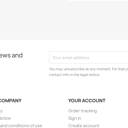
news and
You may unsubscribe at any moment. For that p
contact info in the legal notice.
COMPANY
YOUR ACCOUNT
ry
Order tracking
Notice
Sign in
and conditions of use
Create account