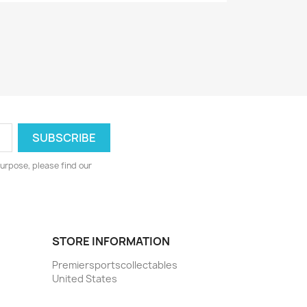
urpose, please find our
STORE INFORMATION
Premiersportscollectables
United States