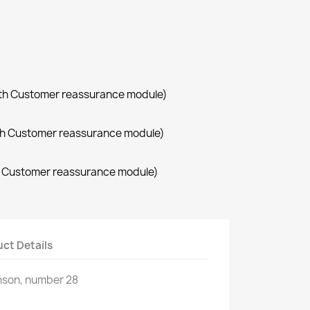
with Customer reassurance module)
with Customer reassurance module)
th Customer reassurance module)
ct Details
nson, number 28