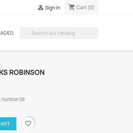
shopping_cart

Cart
(0)
Sign in
RADED

KS ROBINSON
, number 28
favorite_border
CART