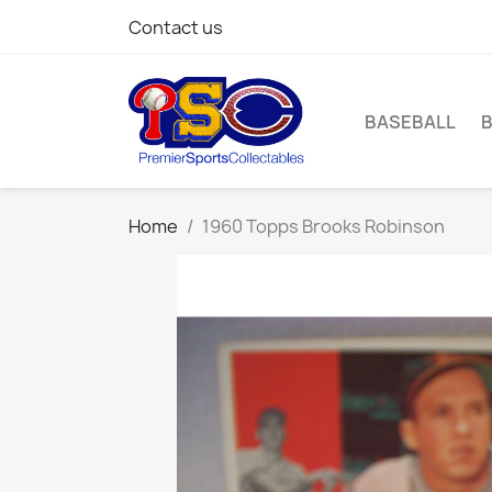
Contact us
BASEBALL
Home
1960 Topps Brooks Robinson