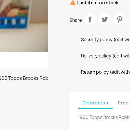

Last items in stock
Share
Security policy (edit 
Delivery policy (edit 
Return policy (edit wi
Description
Produ
1960 Topps Brooks Robi