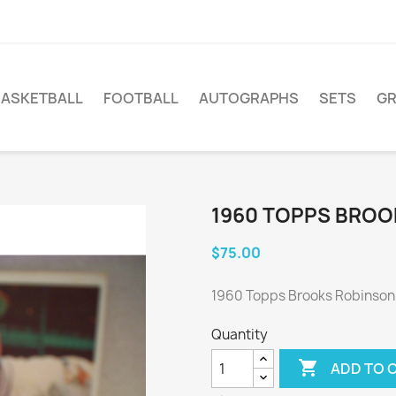
BASKETBALL
FOOTBALL
AUTOGRAPHS
SETS
G
1960 TOPPS BROO
$75.00
1960 Topps Brooks Robinson
Quantity

ADD TO 