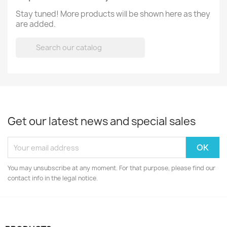
Stay tuned! More products will be shown here as they
are added.

Get our latest news and special sales
You may unsubscribe at any moment. For that purpose, please find our
contact info in the legal notice.