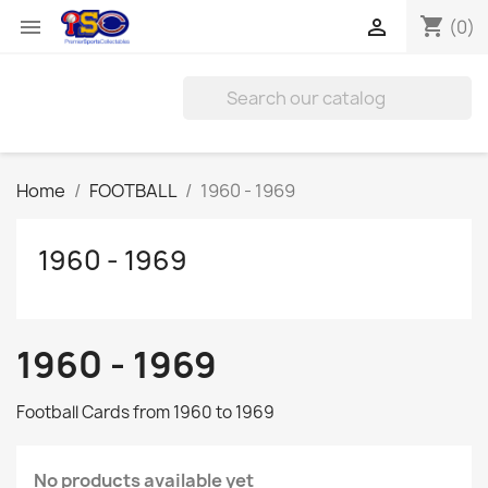
shopping_cart


(0)
Home
FOOTBALL
1960 - 1969
1960 - 1969
1960 - 1969
Football Cards from 1960 to 1969
No products available yet